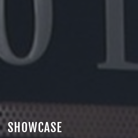
SHOWCASE