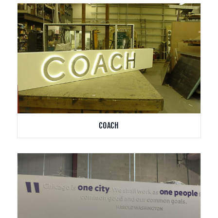
COACH