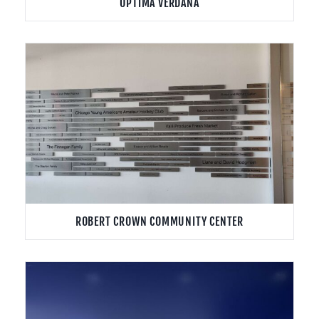
OPTIMA VERDANA
ROBERT CROWN COMMUNITY CENTER