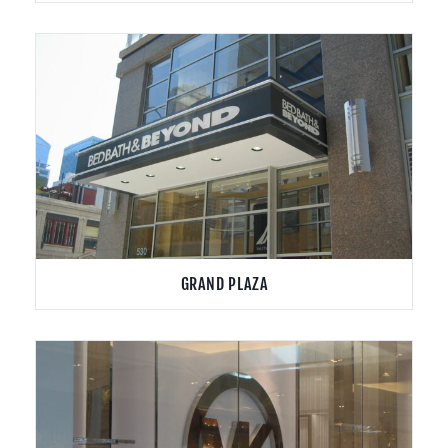
GRAND PLAZA