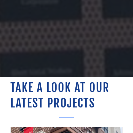
TAKE A LOOK AT OUR
LATEST PROJECTS