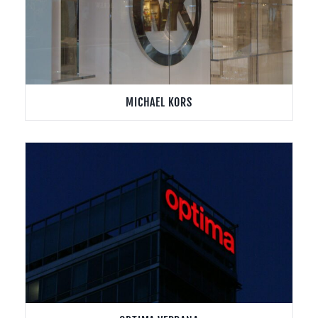
MICHAEL KORS