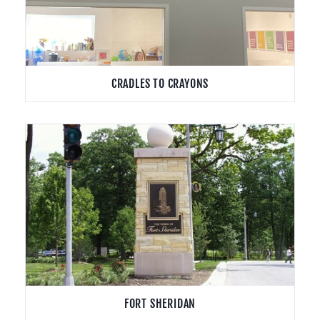
CRADLES TO CRAYONS
FORT SHERIDAN