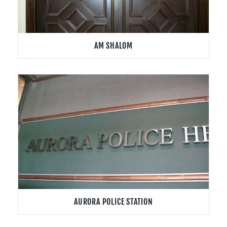
AM SHALOM
AURORA POLICE STATION