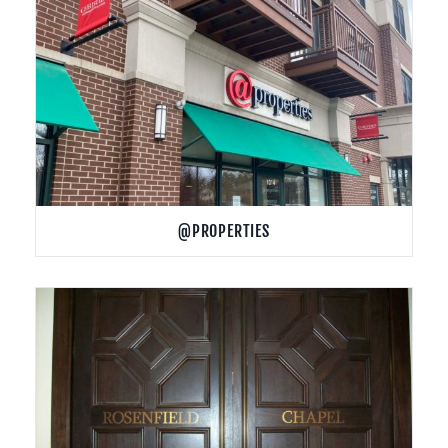
@PROPERTIES