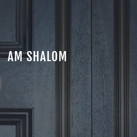
AM SHALOM