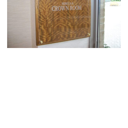
SERVICES
Consultation
Design