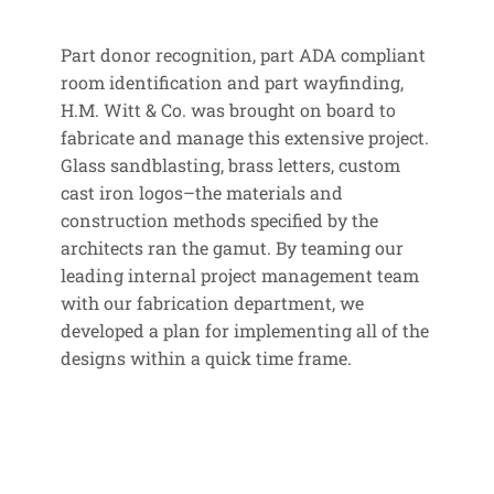
Part donor recognition, part ADA compliant
room identification and part wayfinding,
H.M. Witt & Co. was brought on board to
fabricate and manage this extensive project.
Glass sandblasting, brass letters, custom
cast iron logos–the materials and
construction methods specified by the
architects ran the gamut. By teaming our
leading internal project management team
with our fabrication department, we
developed a plan for implementing all of the
designs within a quick time frame.