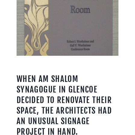
WHEN AM SHALOM
SYNAGOGUE IN GLENCOE
DECIDED TO RENOVATE THEIR
SPACE, THE ARCHITECTS HAD
AN UNUSUAL SIGNAGE
PROJECT IN HAND.