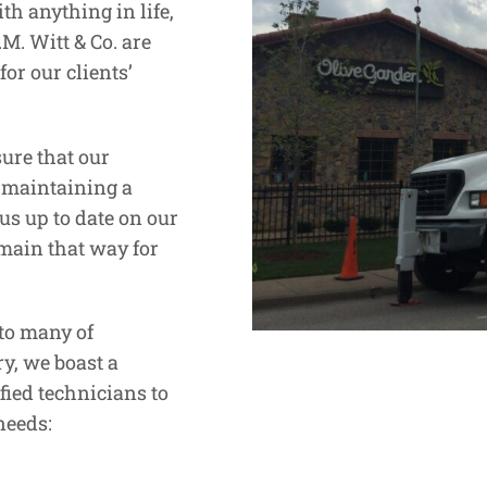
th anything in life,
M. Witt & Co. are
or our clients’
ure that our
y maintaining a
us up to date on our
emain that way for
to many of
y, we boast a
fied technicians to
needs: