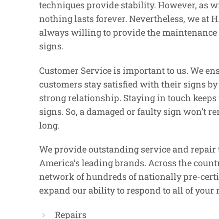
techniques provide stability. However, as wi
nothing lasts forever. Nevertheless, we at H.
always willing to provide the maintenance f
signs.
Customer Service is important to us. We ens
customers stay satisfied with their signs b
strong relationship. Staying in touch keeps 
signs. So, a damaged or faulty sign won’t r
long.
We provide outstanding service and repair 
America’s leading brands. Across the countr
network of hundreds of nationally pre-certi
expand our ability to respond to all of your 
Repairs