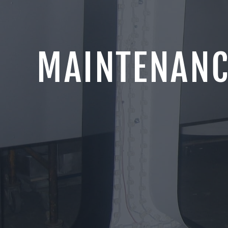
MAINTENANC