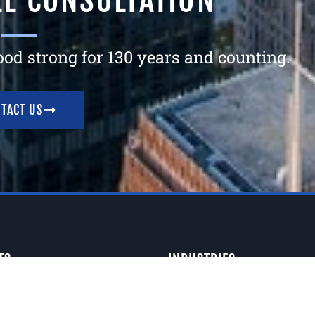
EE CONSULTATION
tood strong for 130 years and counting.
TACT US
TS
INDUSTRIES
Signs
Architectural