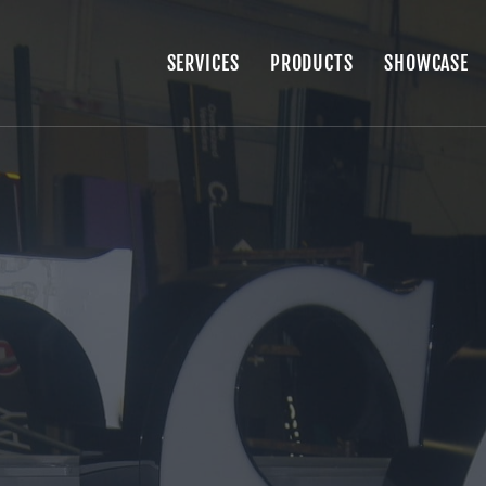
SERVICES
PRODUCTS
SHOWCASE
SERVICES
PRODUCTS
SHOWCASE