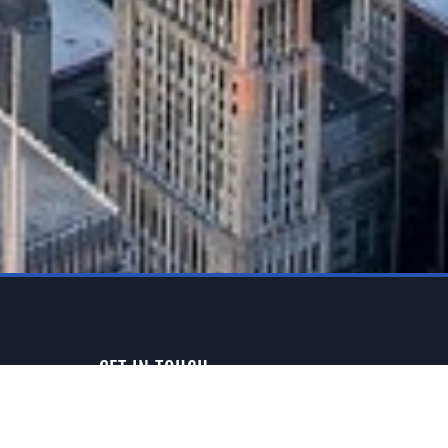
GET IN TOUCH
3313 W. Newport Ave.
Chicago, IL 60618