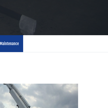
Maintenance