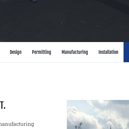
Design
Permitting
Manufacturing
Installation
T.
 manufacturing