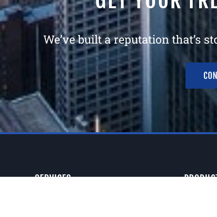
GET YOUR FR
We’ve built a reputation that’s s
CON
SERVICES
PRODUC
Consultation
Electric 