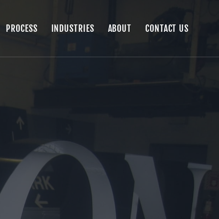
PROCESS
INDUSTRIES
ABOUT
CONTACT US
PROCESS
INDUSTRIES
ABOUT
CONTACT US