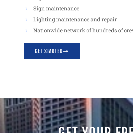
Sign maintenance
Lighting maintenance and repair
Nationwide network of hundreds of cr
GET STARTED