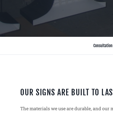
Consultation
OUR SIGNS ARE BUILT TO LAS
The materials we use are durable, and our