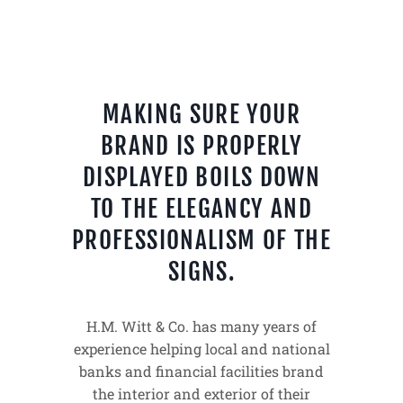
MAKING SURE YOUR
BRAND IS PROPERLY
DISPLAYED BOILS DOWN
TO THE ELEGANCY AND
PROFESSIONALISM OF THE
SIGNS.
H.M. Witt & Co. has many years of
experience helping local and national
banks and financial facilities brand
the interior and exterior of their