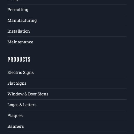
Permitting
Manufacturing
Installation
Maintenance
PRODUCTS
Electric Signs
Flat Signs
Window & Door Signs
Logos & Letters
Plaques
Banners