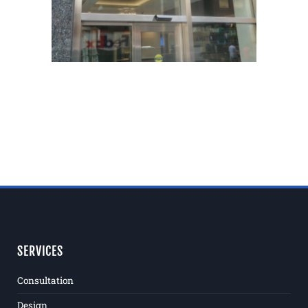
SERVICES
Consultation
Design