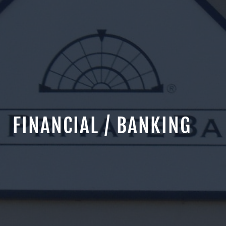
FINANCIAL / BANKING