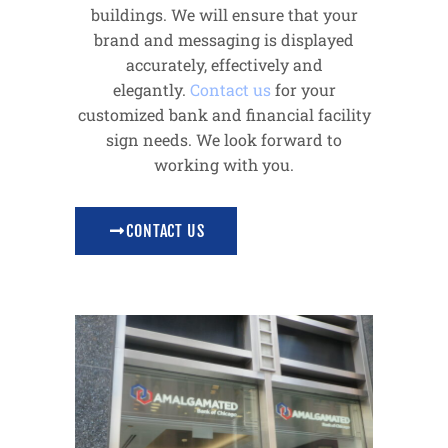
buildings. We will ensure that your
brand and messaging is displayed
accurately, effectively and
elegantly.
Contact us
for your
customized bank and financial facility
sign needs. We look forward to
working with you.
CONTACT US