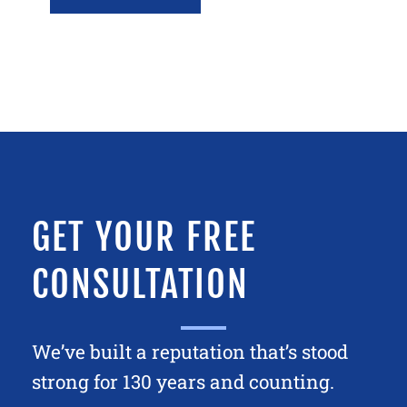
GET YOUR FREE
CONSULTATION
We’ve built a reputation that’s stood
strong for 130 years and counting.