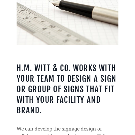
H.M. WITT & CO. WORKS WITH
YOUR TEAM TO DESIGN A SIGN
OR GROUP OF SIGNS THAT FIT
WITH YOUR FACILITY AND
BRAND.
We can develop the signage design or