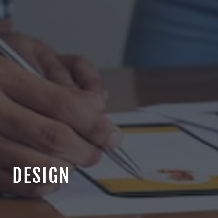
DESIGN