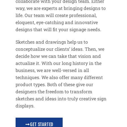
collaborate with your design team. Either
way, we are experts at bringing designs to
life. Our team will create professional,
eloquent, eye-catching and innovative
designs that will fit your signage needs.
Sketches and drawings help us to
conceptualize our clients’ ideas. Then, we
decide how we can take that vision and
actualize it. With our long history in the
business, we are well-versed in all
techniques. We also offer many different
product types. Both of these give our
designers the freedom to transform
sketches and ideas into truly creative sign
displays.
GET STARTED