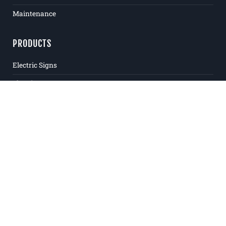
Maintenance
PRODUCTS
Electric Signs
Flat Signs
Window & Door Signs
Logos & Letters
Plaques
Banners
Awnings
ADA
Large Format Digital Printing