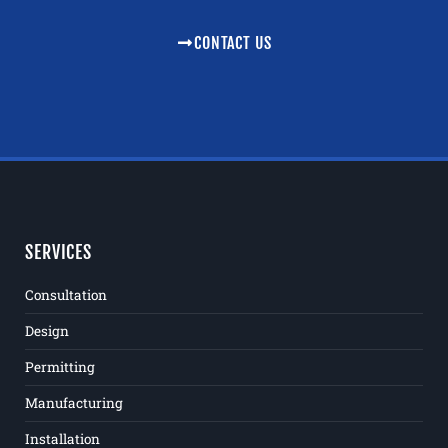
CONTACT US
SERVICES
Consultation
Design
Permitting
Manufacturing
Installation